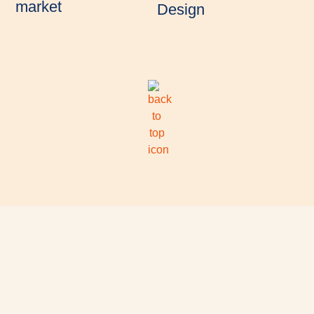
market
Design