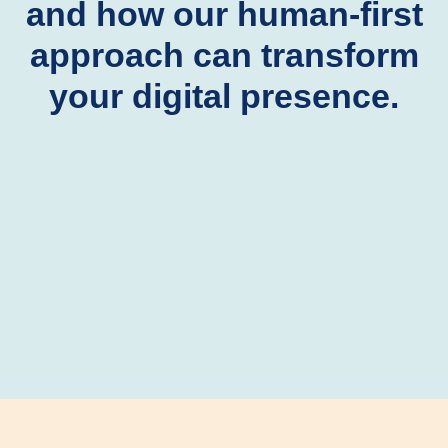
and how our human-first
approach can transform
your digital presence.