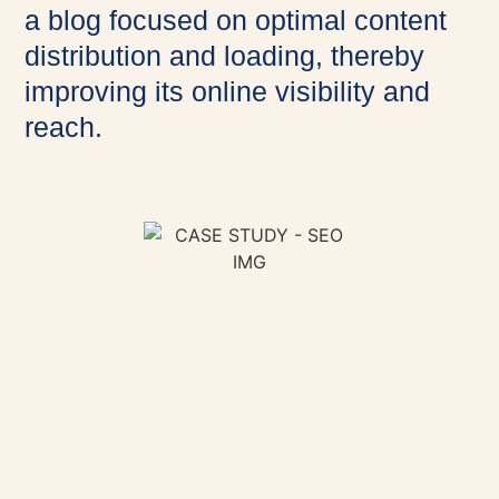
a blog focused on optimal content
distribution and loading, thereby
improving its online visibility and
reach.