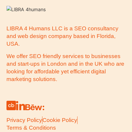
LIBRA 4 Humans LLC is a SEO consultancy
and web design company based in Florida,
USA.
We offer SEO friendly services to businesses
and start-ups in London and in the UK who are
looking for affordable yet efficient digital
marketing solutions.
Privacy Policy
Cookie Policy
Terms & Conditions