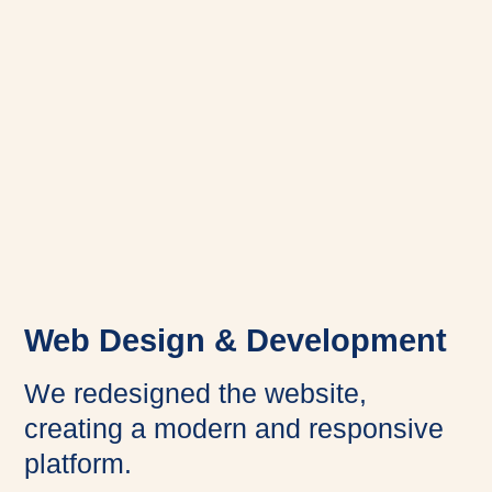
Web Design & Development
We redesigned the website,
creating a modern and responsive
platform.