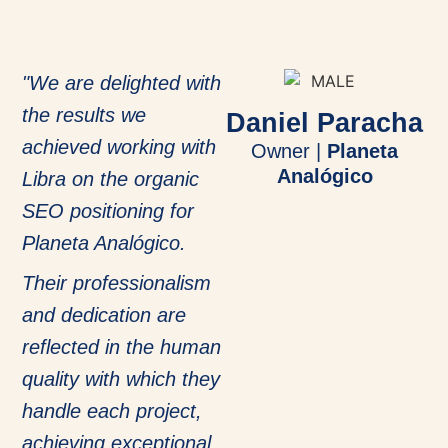
"We are delighted with
the results we
Daniel Paracha
achieved working with
Owner |
Planeta
Analógico
Libra on the organic
SEO positioning for
Planeta Analógico.
Their professionalism
and dedication are
reflected in the human
quality with which they
handle each project,
achieving exceptional