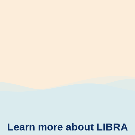
Learn more about LIBRA