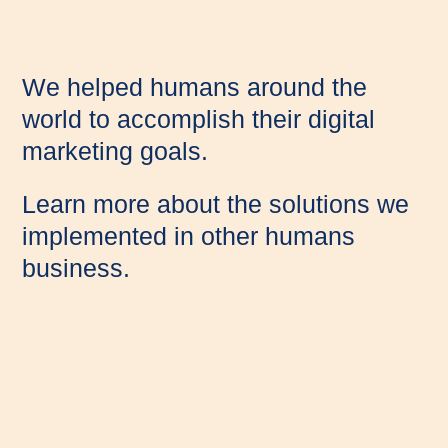
We helped humans around the
world to accomplish their digital
marketing goals.
Learn more about the solutions we
implemented in other humans
business.