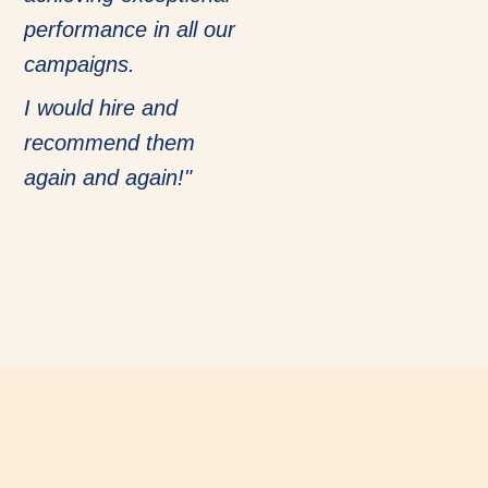
performance in all our
campaigns.
I would hire and
recommend them
again and again!"