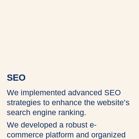
SEO
We implemented advanced SEO
strategies to enhance the website’s
search engine ranking.
We developed a robust e-
commerce platform and organized