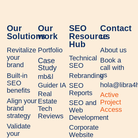
Our
Our
SEO
Contact
Solutions
work
Resource
us
Hub
Revitalize
Portfolio
About us
your
Technical
Book a
Case
brand
SEO
call with
Study
us
Rebranding
Built-in
mb&l
SEO
hola@libra
Guider IA
SEO
benefits
Reports
Real
Active
Align your
Estate
Project
SEO and
brand
Tech
Access
Web
strategy
Reviews
Development
Validate
Corporate
your
Website