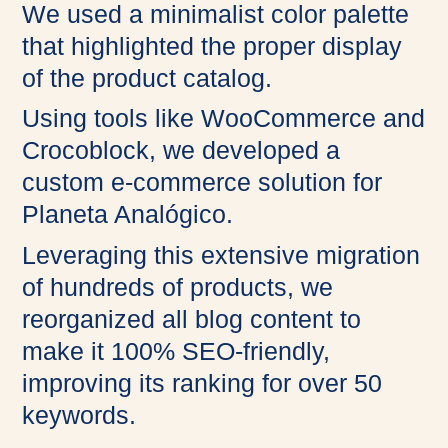
We used a minimalist color palette
that highlighted the proper display
of the product catalog.
Using tools like WooCommerce and
Crocoblock, we developed a
custom e-commerce solution for
Planeta Analógico.
Leveraging this extensive migration
of hundreds of products, we
reorganized all blog content to
make it 100% SEO-friendly,
improving its ranking for over 50
keywords.