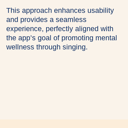
This approach enhances usability
and provides a seamless
experience, perfectly aligned with
the app’s goal of promoting mental
wellness through singing.