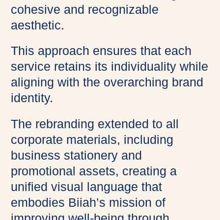
cohesive and recognizable
aesthetic.
This approach ensures that each
service retains its individuality while
aligning with the overarching brand
identity.
The rebranding extended to all
corporate materials, including
business stationery and
promotional assets, creating a
unified visual language that
embodies Biiah’s mission of
improving well-being through