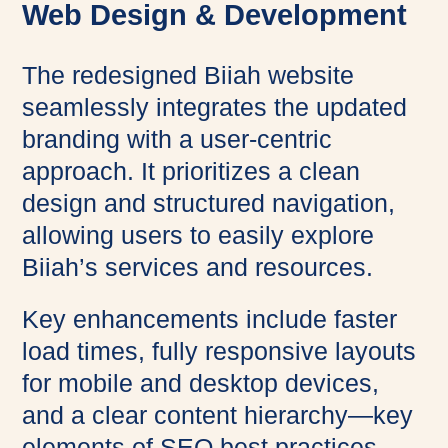
Web Design & Development
The redesigned Biiah website
seamlessly integrates the updated
branding with a user-centric
approach. It prioritizes a clean
design and structured navigation,
allowing users to easily explore
Biiah’s services and resources.
Key enhancements include faster
load times, fully responsive layouts
for mobile and desktop devices,
and a clear content hierarchy—key
elements of SEO best practices