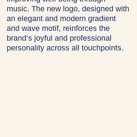
music. The new logo, designed with
an elegant and modern gradient
and wave motif, reinforces the
brand’s joyful and professional
personality across all touchpoints.