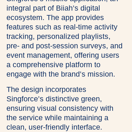
integral part of Biiah’s digital
ecosystem. The app provides
features such as real-time activity
tracking, personalized playlists,
pre- and post-session surveys, and
event management, offering users
a comprehensive platform to
engage with the brand’s mission.
The design incorporates
Singforce’s distinctive green,
ensuring visual consistency with
the service while maintaining a
clean, user-friendly interface.