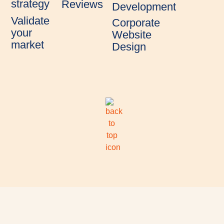
strategy
Reviews
Development
Validate
Corporate
your
Website
market
Design