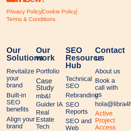
Privacy Policy
Cookie Policy
Terms & Conditions
Our
Our
SEO
Contact
Solutions
work
Resource
us
Hub
Revitalize
Portfolio
About us
your
Technical
Book a
Case
brand
SEO
call with
Study
us
Rebranding
Built-in
mb&l
SEO
hola@libra
Guider IA
SEO
benefits
Reports
Real
Active
Align your
Estate
Project
SEO and
brand
Tech
Access
Web