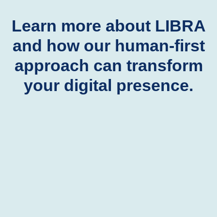
Learn more about LIBRA
and how our human-first
approach can transform
your digital presence.