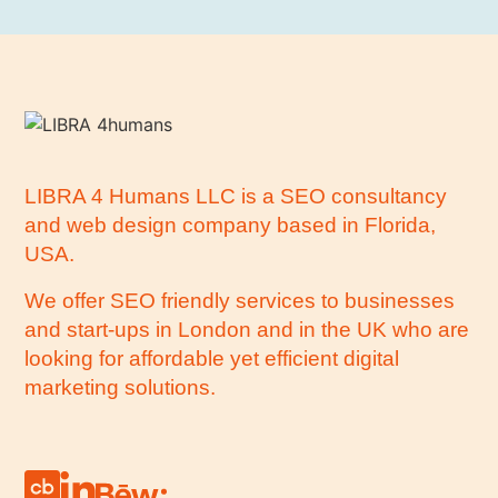
LIBRA 4 Humans LLC is a SEO consultancy
and web design company based in Florida,
USA.
We offer SEO friendly services to businesses
and start-ups in London and in the UK who are
looking for affordable yet efficient digital
marketing solutions.