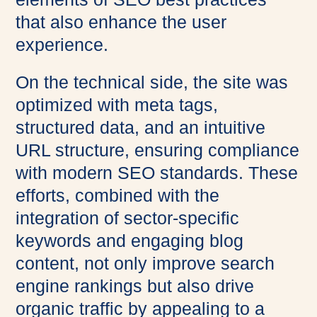
that also enhance the user
experience.
On the technical side, the site was
optimized with meta tags,
structured data, and an intuitive
URL structure, ensuring compliance
with modern SEO standards. These
efforts, combined with the
integration of sector-specific
keywords and engaging blog
content, not only improve search
engine rankings but also drive
organic traffic by appealing to a