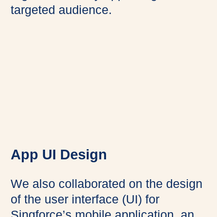
targeted audience.
App UI Design
We also collaborated on the design
of the user interface (UI) for
Singforce’s mobile application, an