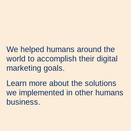
We helped humans around the
world to accomplish their digital
marketing goals.
Learn more about the solutions
we implemented in other humans
business.