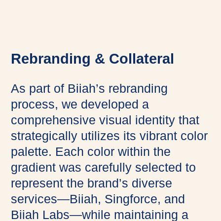
Rebranding & Collateral
As part of Biiah’s rebranding
process, we developed a
comprehensive visual identity that
strategically utilizes its vibrant color
palette. Each color within the
gradient was carefully selected to
represent the brand’s diverse
services—Biiah, Singforce, and
Biiah Labs—while maintaining a