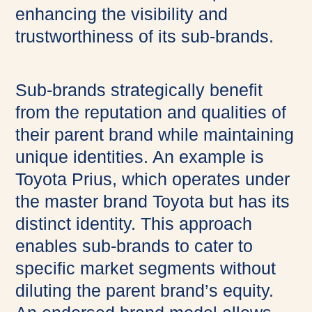
enhancing the visibility and
trustworthiness of its sub-brands.
Sub-brands strategically benefit
from the reputation and qualities of
their parent brand while maintaining
unique identities. An example is
Toyota Prius, which operates under
the master brand Toyota but has its
distinct identity. This approach
enables sub-brands to cater to
specific market segments without
diluting the parent brand’s equity.