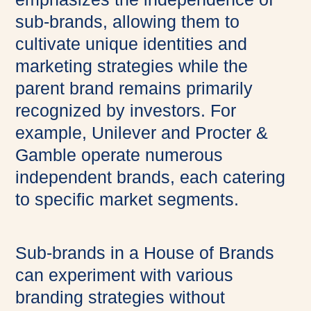
sub-brands, allowing them to
cultivate unique identities and
marketing strategies while the
parent brand remains primarily
recognized by investors. For
example, Unilever and Procter &
Gamble operate numerous
independent brands, each catering
to specific market segments.
Sub-brands in a House of Brands
can experiment with various
branding strategies without