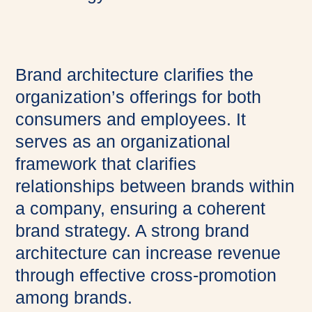
Brand architecture clarifies the
organization’s offerings for both
consumers and employees. It
serves as an organizational
framework that clarifies
relationships between brands within
a company, ensuring a coherent
brand strategy. A strong brand
architecture can increase revenue
through effective cross-promotion
among brands.