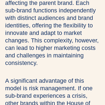
affecting the parent brand. Each
sub-brand functions independently
with distinct audiences and brand
identities, offering the flexibility to
innovate and adapt to market
changes. This complexity, however,
can lead to higher marketing costs
and challenges in maintaining
consistency.
A significant advantage of this
model is risk management. If one
sub-brand experiences a crisis,
other brands within the House of