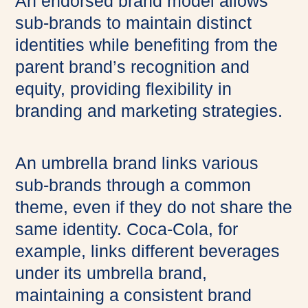
An endorsed brand model allows
sub-brands to maintain distinct
identities while benefiting from the
parent brand’s recognition and
equity, providing flexibility in
branding and marketing strategies.
An umbrella brand links various
sub-brands through a common
theme, even if they do not share the
same identity. Coca-Cola, for
example, links different beverages
under its umbrella brand,
maintaining a consistent brand