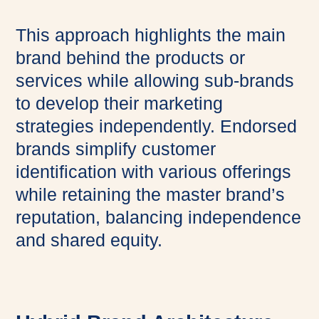
This approach highlights the main
brand behind the products or
services while allowing sub-brands
to develop their marketing
strategies independently. Endorsed
brands simplify customer
identification with various offerings
while retaining the master brand’s
reputation, balancing independence
and shared equity.