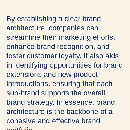
By establishing a clear brand
architecture, companies can
streamline their marketing efforts,
enhance brand recognition, and
foster customer loyalty. It also aids
in identifying opportunities for brand
extensions and new product
introductions, ensuring that each
sub-brand supports the overall
brand strategy. In essence, brand
architecture is the backbone of a
cohesive and effective brand