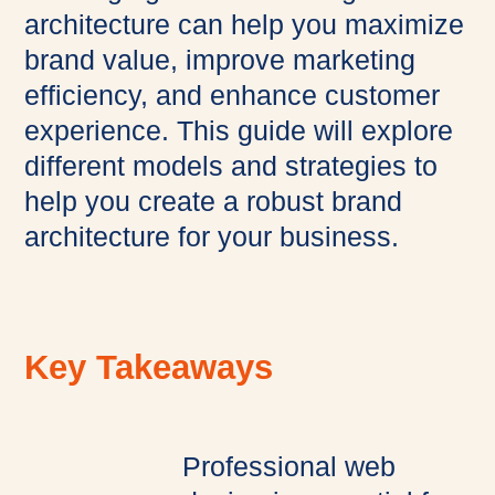
architecture can help you maximize
brand value, improve marketing
efficiency, and enhance customer
experience. This guide will explore
different models and strategies to
help you create a robust brand
architecture for your business.
Key Takeaways
Professional web