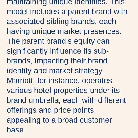
maintaining unique identities. This
model includes a parent brand with
associated sibling brands, each
having unique market presences.
The parent brand’s equity can
significantly influence its sub-
brands, impacting their brand
identity and market strategy.
Marriott, for instance, operates
various hotel properties under its
brand umbrella, each with different
offerings and price points,
appealing to a broad customer
base.