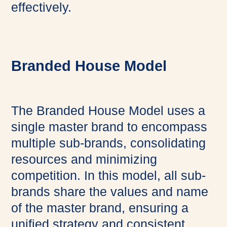
effectively.
Branded House Model
The Branded House Model uses a
single master brand to encompass
multiple sub-brands, consolidating
resources and minimizing
competition. In this model, all sub-
brands share the values and name
of the master brand, ensuring a
unified strategy and consistent