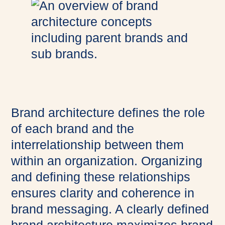
Brand architecture defines the role
of each brand and the
interrelationship between them
within an organization. Organizing
and defining these relationships
ensures clarity and coherence in
brand messaging. A clearly defined