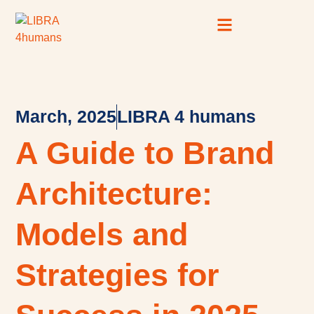
Case Studies
SEO Resource Hub
March, 2025
LIBRA 4 humans
A Guide to Brand
Architecture:
Models and
Strategies for