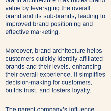
brand architecture maximizes brand
value by leveraging the overall
brand and its sub-brands, leading to
improved brand positioning and
effective marketing.
Moreover, brand architecture helps
customers quickly identify affiliated
brands and their levels, enhancing
their overall experience. It simplifies
decision-making for customers,
builds trust, and fosters loyalty.
The parent company’s influence