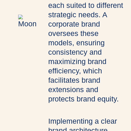
each suited to different
strategic needs. A
corporate brand
oversees these
models, ensuring
consistency and
maximizing brand
efficiency, which
facilitates brand
extensions and
protects brand equity.
Implementing a clear
brand architecture