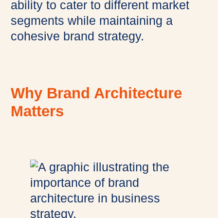
ability to cater to different market
segments while maintaining a
cohesive brand strategy.
Why Brand Architecture
Matters