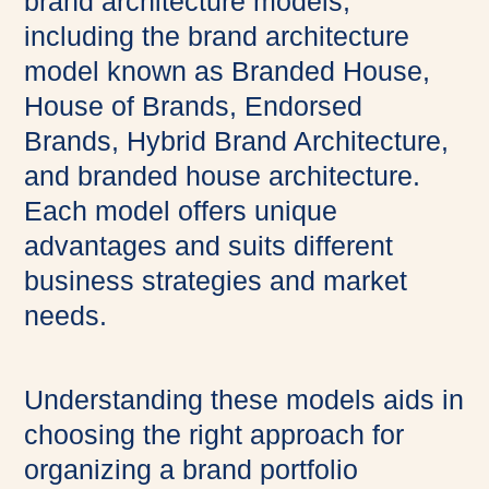
brand architecture models,
including the brand architecture
model known as Branded House,
House of Brands, Endorsed
Brands, Hybrid Brand Architecture,
and branded house architecture.
Each model offers unique
advantages and suits different
business strategies and market
needs.
Understanding these models aids in
choosing the right approach for
organizing a brand portfolio