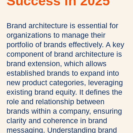
Success in 2025
Brand architecture is essential for
organizations to manage their
portfolio of brands effectively. A key
component of brand architecture is
brand extension, which allows
established brands to expand into
new product categories, leveraging
existing brand equity. It defines the
role and relationship between
brands within a company, ensuring
clarity and coherence in brand
messaging. Understanding brand