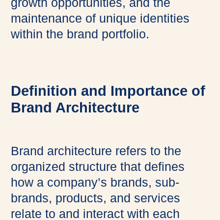
growth opportunities, and the
maintenance of unique identities
within the brand portfolio.
Definition and Importance of
Brand Architecture
Brand architecture refers to the
organized structure that defines
how a company’s brands, sub-
brands, products, and services
relate to and interact with each