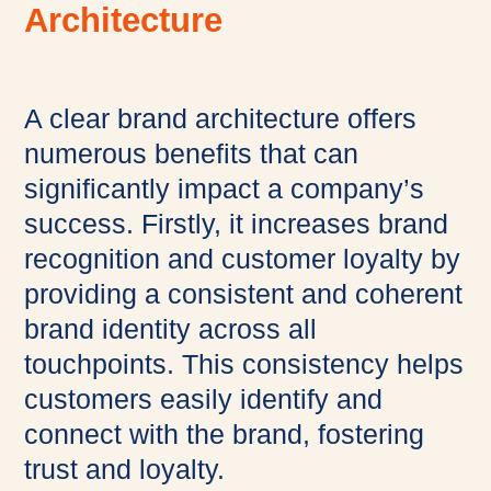
Architecture
A clear brand architecture offers
numerous benefits that can
significantly impact a company’s
success. Firstly, it increases brand
recognition and customer loyalty by
providing a consistent and coherent
brand identity across all
touchpoints. This consistency helps
customers easily identify and
connect with the brand, fostering
trust and loyalty.