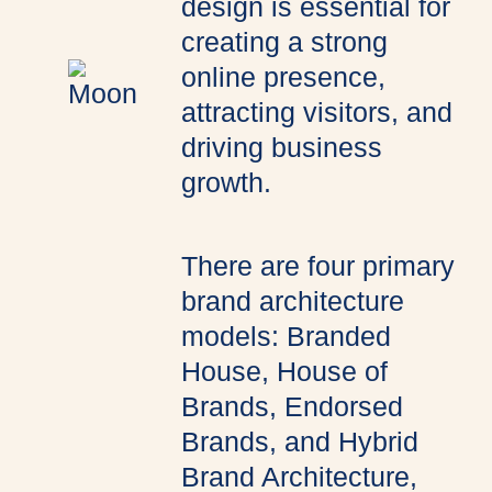
design is essential for
creating a strong
online presence,
attracting visitors, and
driving business
growth.
There are four primary
brand architecture
models: Branded
House, House of
Brands, Endorsed
Brands, and Hybrid
Brand Architecture,