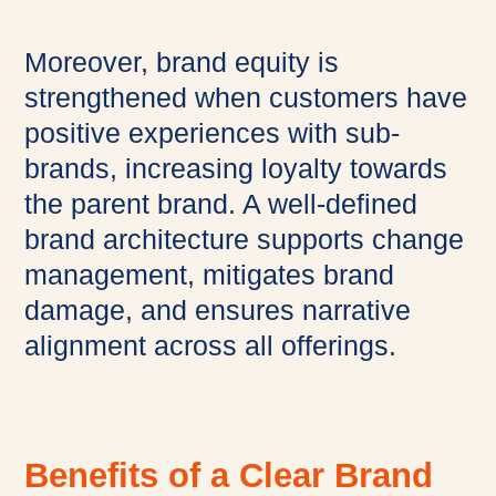
Moreover, brand equity is
strengthened when customers have
positive experiences with sub-
brands, increasing loyalty towards
the parent brand. A well-defined
brand architecture supports change
management, mitigates brand
damage, and ensures narrative
alignment across all offerings.
Benefits of a Clear Brand