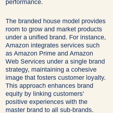
performance.
The branded house model provides
room to grow and market products
under a unified brand. For instance,
Amazon integrates services such
as Amazon Prime and Amazon
Web Services under a single brand
strategy, maintaining a cohesive
image that fosters customer loyalty.
This approach enhances brand
equity by linking customers’
positive experiences with the
master brand to all sub-brands.