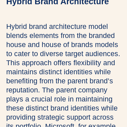
Hybrid Brand Architecture
Hybrid brand architecture model
blends elements from the branded
house and house of brands models
to cater to diverse target audiences.
This approach offers flexibility and
maintains distinct identities while
benefiting from the parent brand’s
reputation. The parent company
plays a crucial role in maintaining
these distinct brand identities while
providing strategic support across
its portfolio. Microsoft, for example,