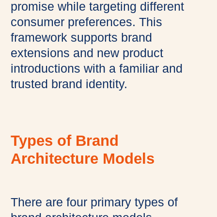
promise while targeting different
consumer preferences. This
framework supports brand
extensions and new product
introductions with a familiar and
trusted brand identity.
Types of Brand
Architecture Models
There are four primary types of