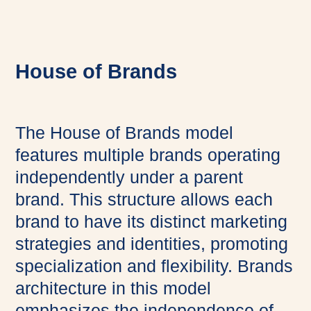
House of Brands
The House of Brands model
features multiple brands operating
independently under a parent
brand. This structure allows each
brand to have its distinct marketing
strategies and identities, promoting
specialization and flexibility. Brands
architecture in this model
emphasizes the independence of