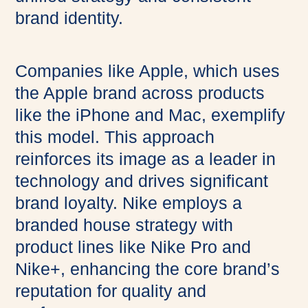
brand identity.
Companies like Apple, which uses
the Apple brand across products
like the iPhone and Mac, exemplify
this model. This approach
reinforces its image as a leader in
technology and drives significant
brand loyalty. Nike employs a
branded house strategy with
product lines like Nike Pro and
Nike+, enhancing the core brand’s
reputation for quality and