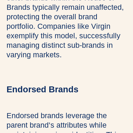
Brands typically remain unaffected,
protecting the overall brand
portfolio. Companies like Virgin
exemplify this model, successfully
managing distinct sub-brands in
varying markets.
Endorsed Brands
Endorsed brands leverage the
parent brand’s attributes while