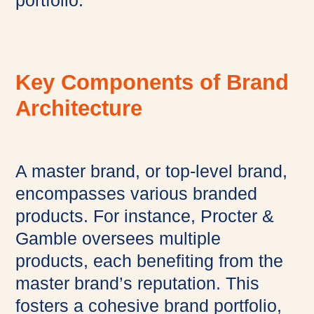
portfolio.
Key Components of Brand
Architecture
A master brand, or top-level brand,
encompasses various branded
products. For instance, Procter &
Gamble oversees multiple
products, each benefiting from the
master brand’s reputation. This
fosters a cohesive brand portfolio,