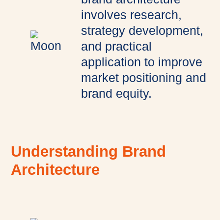
involves research,
strategy development,
and practical
application to improve
market positioning and
brand equity.
Understanding Brand
Architecture