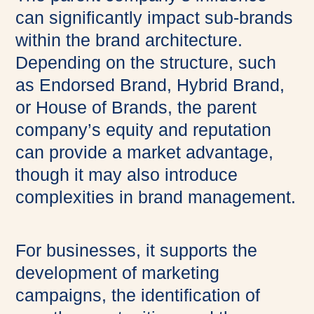
can significantly impact sub-brands
within the brand architecture.
Depending on the structure, such
as Endorsed Brand, Hybrid Brand,
or House of Brands, the parent
company’s equity and reputation
can provide a market advantage,
though it may also introduce
complexities in brand management.
For businesses, it supports the
development of marketing
campaigns, the identification of