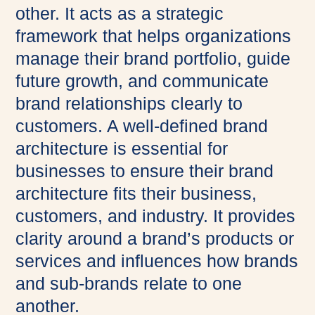
other. It acts as a strategic
framework that helps organizations
manage their brand portfolio, guide
future growth, and communicate
brand relationships clearly to
customers. A well-defined brand
architecture is essential for
businesses to ensure their brand
architecture fits their business,
customers, and industry. It provides
clarity around a brand’s products or
services and influences how brands
and sub-brands relate to one
another.