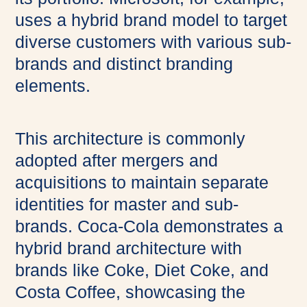
uses a hybrid brand model to target
diverse customers with various sub-
brands and distinct branding
elements.
This architecture is commonly
adopted after mergers and
acquisitions to maintain separate
identities for master and sub-
brands. Coca-Cola demonstrates a
hybrid brand architecture with
brands like Coke, Diet Coke, and
Costa Coffee, showcasing the