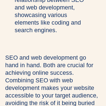
SEO and web development go
hand in hand. Both are crucial for
achieving online success.
Combining SEO with web
development makes your website
accessible to your target audience,
avoiding the risk of it being buried