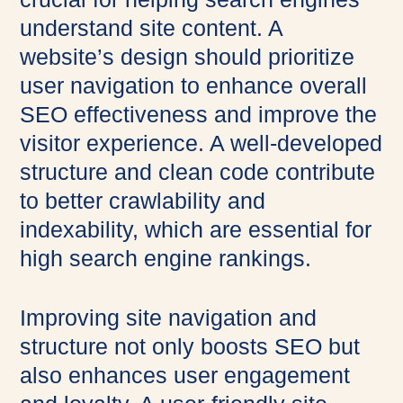
understand site content. A
website’s design should prioritize
user navigation to enhance overall
SEO effectiveness and improve the
visitor experience. A well-developed
structure and clean code contribute
to better crawlability and
indexability, which are essential for
high search engine rankings.
Improving site navigation and
structure not only boosts SEO but
also enhances user engagement