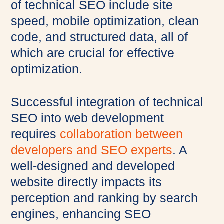
of technical SEO include site
speed, mobile optimization, clean
code, and structured data, all of
which are crucial for effective
optimization.
Successful integration of technical
SEO into web development
requires
collaboration between
developers and SEO experts
. A
well-designed and developed
website directly impacts its
perception and ranking by search
engines, enhancing SEO