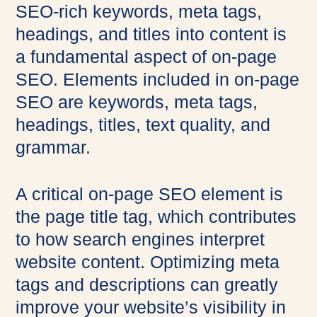
SEO-rich keywords, meta tags,
headings, and titles into content is
a fundamental aspect of on-page
SEO. Elements included in on-page
SEO are keywords, meta tags,
headings, titles, text quality, and
grammar.
A critical on-page SEO element is
the page title tag, which contributes
to how search engines interpret
website content. Optimizing meta
tags and descriptions can greatly
improve your website’s visibility in