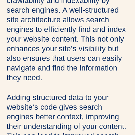
crawlability and indexability by
search engines. A well-structured
site architecture allows search
engines to efficiently find and index
your website content. This not only
enhances your site’s visibility but
also ensures that users can easily
navigate and find the information
they need.
Adding structured data to your
website’s code gives search
engines better context, improving
their understanding of your content.