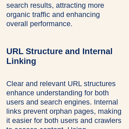
search results, attracting more
organic traffic and enhancing
overall performance.
URL Structure and Internal
Linking
Clear and relevant URL structures
enhance understanding for both
users and search engines. Internal
links prevent orphan pages, making
it easier for both users and crawlers