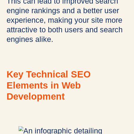
This can lead to improved search
engine rankings and a better user
experience, making your site more
attractive to both users and search
engines alike.
Key Technical SEO
Elements in Web
Development