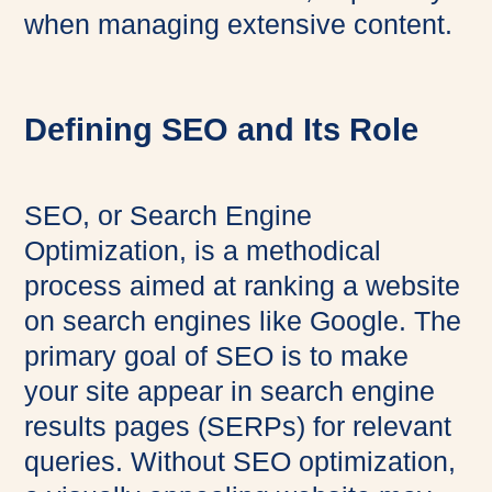
when managing extensive content.
Defining SEO and Its Role
SEO, or Search Engine
Optimization, is a methodical
process aimed at ranking a website
on search engines like Google. The
primary goal of SEO is to make
your site appear in search engine
results pages (SERPs) for relevant
queries. Without SEO optimization,