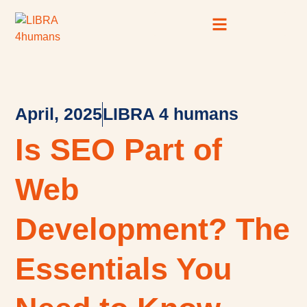
Case Studies
SEO Resource Hub
April, 2025
LIBRA 4 humans
Is SEO Part of
Web
Development? The
Essentials You