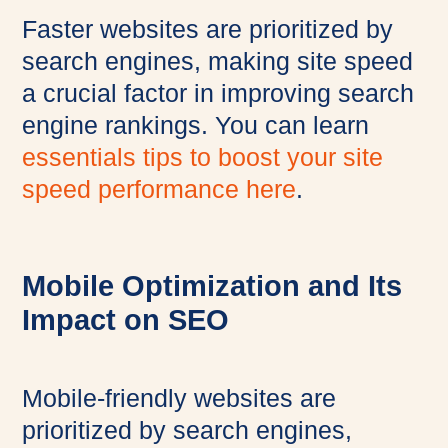
Faster websites are prioritized by
search engines, making site speed
a crucial factor in improving search
engine rankings. You can learn
essentials tips to boost your site
speed performance here
.
Mobile Optimization and Its
Impact on SEO
Mobile-friendly websites are
prioritized by search engines,