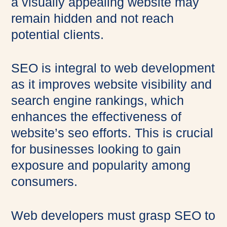
a visually appealing website may
remain hidden and not reach
potential clients.
SEO is integral to web development
as it improves website visibility and
search engine rankings, which
enhances the effectiveness of
website’s seo efforts. This is crucial
for businesses looking to gain
exposure and popularity among
consumers.
Web developers must grasp SEO to