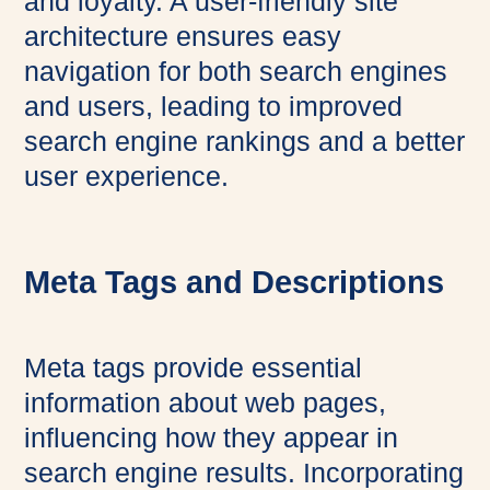
and loyalty. A user-friendly site
architecture ensures easy
navigation for both search engines
and users, leading to improved
search engine rankings and a better
user experience.
Meta Tags and Descriptions
Meta tags provide essential
information about web pages,
influencing how they appear in
search engine results. Incorporating