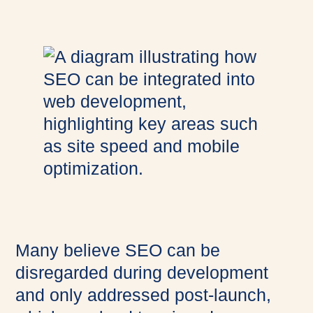
Many believe SEO can be
disregarded during development
and only addressed post-launch,