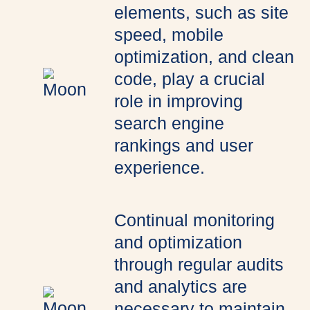
elements, such as site
speed, mobile
optimization, and clean
code, play a crucial
role in improving
search engine
rankings and user
experience.
Continual monitoring
and optimization
through regular audits
and analytics are
necessary to maintain