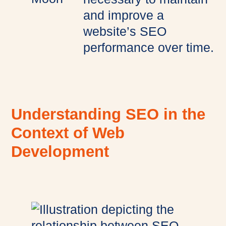
and improve a
website’s SEO
performance over time.
Understanding SEO in the
Context of Web
Development