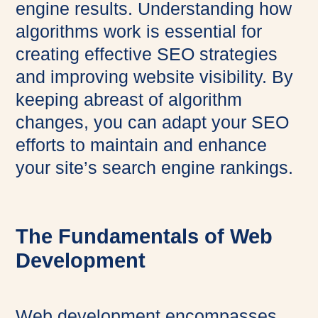
engine results. Understanding how
algorithms work is essential for
creating effective SEO strategies
and improving website visibility. By
keeping abreast of algorithm
changes, you can adapt your SEO
efforts to maintain and enhance
your site’s search engine rankings.
The Fundamentals of Web
Development
Web development encompasses