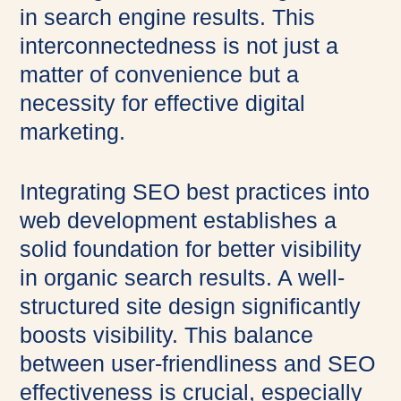
in search engine results. This
interconnectedness is not just a
matter of convenience but a
necessity for effective digital
marketing.
Integrating SEO best practices into
web development establishes a
solid foundation for better visibility
in organic search results. A well-
structured site design significantly
boosts visibility. This balance
between user-friendliness and SEO
effectiveness is crucial, especially