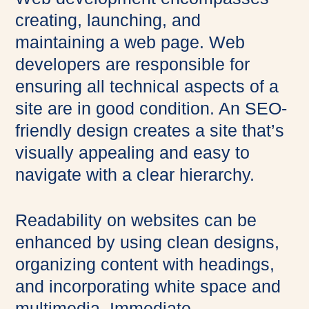
creating, launching, and
maintaining a web page. Web
developers are responsible for
ensuring all technical aspects of a
site are in good condition. An SEO-
friendly design creates a site that’s
visually appealing and easy to
navigate with a clear hierarchy.
Readability on websites can be
enhanced by using clean designs,
organizing content with headings,
and incorporating white space and
multimedia. Immediate