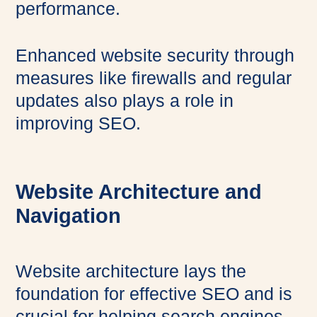
performance.
Enhanced website security through
measures like firewalls and regular
updates also plays a role in
improving SEO.
Website Architecture and
Navigation
Website architecture lays the
foundation for effective SEO and is
crucial for helping search engines