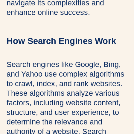
navigate its complexities and
enhance online success.
How Search Engines Work
Search engines like Google, Bing,
and Yahoo use complex algorithms
to crawl, index, and rank websites.
These algorithms analyze various
factors, including website content,
structure, and user experience, to
determine the relevance and
authority of a website. Search