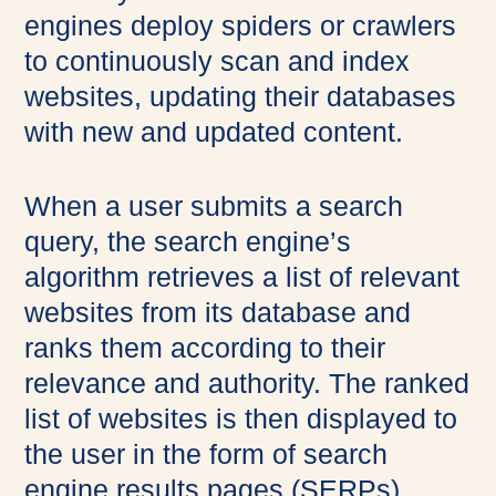
engines deploy spiders or crawlers
to continuously scan and index
websites, updating their databases
with new and updated content.
When a user submits a search
query, the search engine’s
algorithm retrieves a list of relevant
websites from its database and
ranks them according to their
relevance and authority. The ranked
list of websites is then displayed to
the user in the form of search
engine results pages (SERPs).