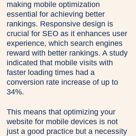
making mobile optimization
essential for achieving better
rankings. Responsive design is
crucial for SEO as it enhances user
experience, which search engines
reward with better rankings. A study
indicated that mobile visits with
faster loading times had a
conversion rate increase of up to
34%.
This means that optimizing your
website for mobile devices is not
just a good practice but a necessity