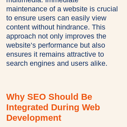
maintenance of a website is crucial
to ensure users can easily view
content without hindrance. This
approach not only improves the
website’s performance but also
ensures it remains attractive to
search engines and users alike.
Why SEO Should Be
Integrated During Web
Development