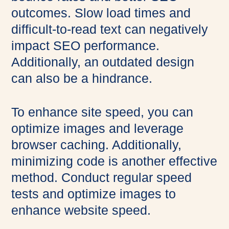
outcomes. Slow load times and
difficult-to-read text can negatively
impact SEO performance.
Additionally, an outdated design
can also be a hindrance.
To enhance site speed, you can
optimize images and leverage
browser caching. Additionally,
minimizing code is another effective
method. Conduct regular speed
tests and optimize images to
enhance website speed.