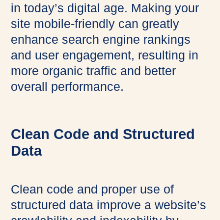
in today’s digital age. Making your
site mobile-friendly can greatly
enhance search engine rankings
and user engagement, resulting in
more organic traffic and better
overall performance.
Clean Code and Structured
Data
Clean code and proper use of
structured data improve a website’s