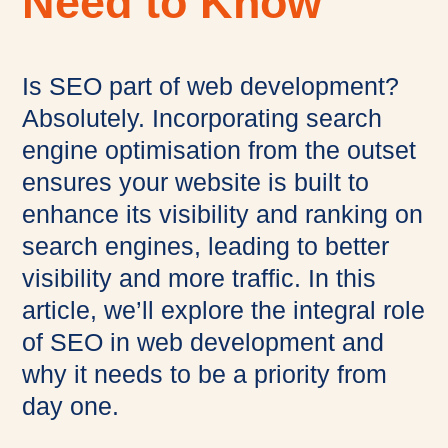
Need to Know
Is SEO part of web development?
Absolutely. Incorporating search
engine optimisation from the outset
ensures your website is built to
enhance its visibility and ranking on
search engines, leading to better
visibility and more traffic. In this
article, we’ll explore the integral role
of SEO in web development and
why it needs to be a priority from
day one.