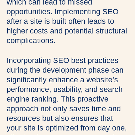
which can lead to missed
opportunities. Implementing SEO
after a site is built often leads to
higher costs and potential structural
complications.
Incorporating SEO best practices
during the development phase can
significantly enhance a website’s
performance, usability, and search
engine ranking. This proactive
approach not only saves time and
resources but also ensures that
your site is optimized from day one,