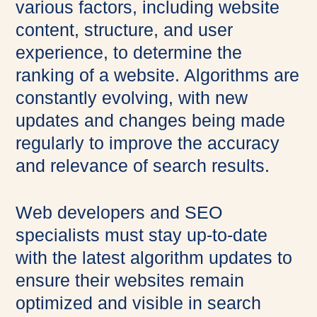
various factors, including website
content, structure, and user
experience, to determine the
ranking of a website. Algorithms are
constantly evolving, with new
updates and changes being made
regularly to improve the accuracy
and relevance of search results.
Web developers and SEO
specialists must stay up-to-date
with the latest algorithm updates to
ensure their websites remain
optimized and visible in search