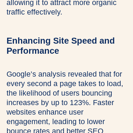
allowing it to attract more organic
traffic effectively.
Enhancing Site Speed and
Performance
Google’s analysis revealed that for
every second a page takes to load,
the likelihood of users bouncing
increases by up to 123%. Faster
websites enhance user
engagement, leading to lower
bounce rates and better SEO