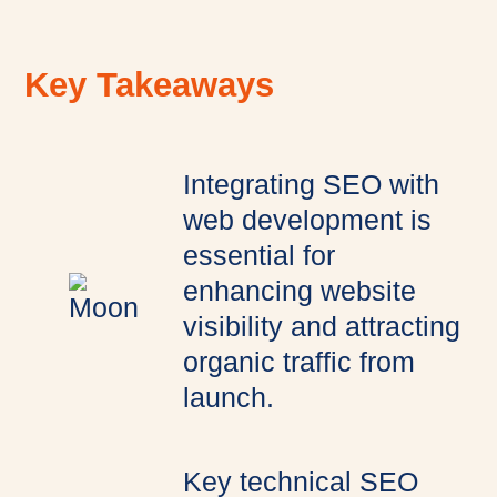
Key Takeaways
Integrating SEO with
web development is
essential for
enhancing website
visibility and attracting
organic traffic from
launch.
Key technical SEO