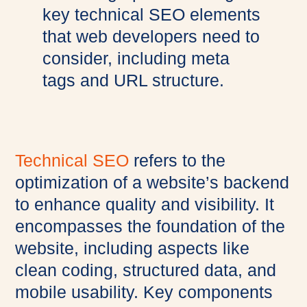
Technical SEO
refers to the
optimization of a website’s backend
to enhance quality and visibility. It
encompasses the foundation of the
website, including aspects like
clean coding, structured data, and
mobile usability. Key components