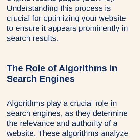
Understanding this process is
crucial for optimizing your website
to ensure it appears prominently in
search results.
The Role of Algorithms in
Search Engines
Algorithms play a crucial role in
search engines, as they determine
the relevance and authority of a
website. These algorithms analyze